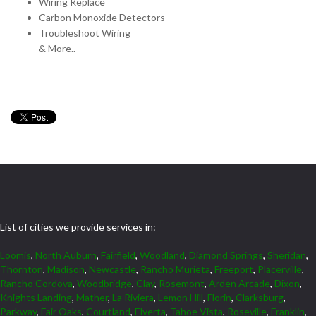
Wiring Replace
Carbon Monoxide Detectors
Troubleshoot Wiring
& More..
List of cities we provide services in:
Loomis
,
North Auburn
,
Fairfield
,
Woodland
,
Diamond Springs
,
Sheridan
,
Thornton
,
Madison
,
Newcastle
,
Rancho Murieta
,
Freeport
,
Placerville
,
Rancho Cordova
,
Woodbridge
,
Clay
,
Rosemont
,
Arden Arcade
,
Dixon
,
Knights Landing
,
Mather
,
La Riviera
,
Lemon Hill
,
Florin
,
Clarksburg
,
Parkway
,
Fair Oaks
,
Courtland
,
Elverta
,
Tahoe Vista
,
Roseville
,
Franklin
,