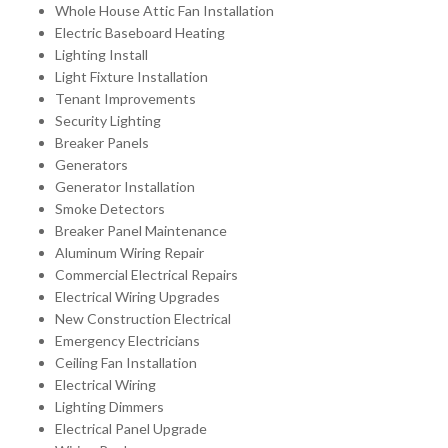
Whole House Attic Fan Installation
Electric Baseboard Heating
Lighting Install
Light Fixture Installation
Tenant Improvements
Security Lighting
Breaker Panels
Generators
Generator Installation
Smoke Detectors
Breaker Panel Maintenance
Aluminum Wiring Repair
Commercial Electrical Repairs
Electrical Wiring Upgrades
New Construction Electrical
Emergency Electricians
Ceiling Fan Installation
Electrical Wiring
Lighting Dimmers
Electrical Panel Upgrade