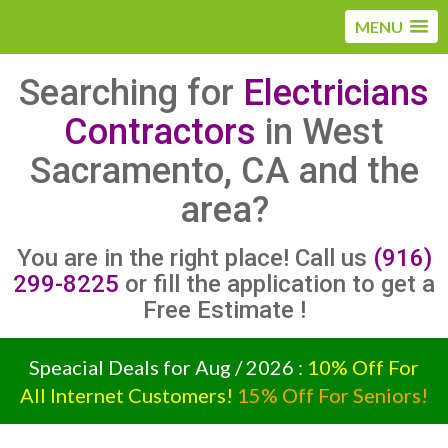
MENU
Searching for
Electricians
Contractors
in West
Sacramento, CA and the
area?
You are in the right place! Call us
(916)
299-8225
or fill the application to get a
Free Estimate !
Speacial Deals for Aug / 2026 :
10% Off For
All Internet Customers!
15% Off For Seniors!