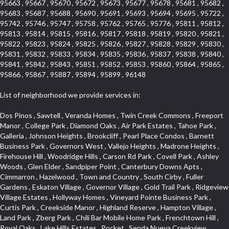
95663 , 95667 , 95670 , 95672 , 95673 , 95677 , 95678 , 95681 , 95682 ,
95683 , 95687 , 95688 , 95690 , 95691 , 95693 , 95694 , 95695 , 95722 ,
95742 , 95746 , 95747 , 95758 , 95762 , 95765 , 95776 , 95811 , 95812 ,
95813 , 95814 , 95815 , 95816 , 95817 , 95818 , 95819 , 95820 , 95821 ,
95822 , 95823 , 95824 , 95825 , 95826 , 95827 , 95828 , 95829 , 95830 ,
95831 , 95832 , 95833 , 95834 , 95835 , 95836 , 95837 , 95838 , 95840 ,
95841 , 95842 , 95843 , 95851 , 95852 , 95853 , 95860 , 95864 , 95865 ,
95866 , 95867 , 95887 , 95894 , 95899 , 96148
List of neighborhood we provide services in:
Dos Pinos , Sawtell , Veranda Homes , Twin Creek Commons , Freeport Manor , College Park , Diamond Oaks , Air Park Estates , Tahoe Park , Galleria , Johnson Heights , Brookcliff , Pearl Place Condos , Barnett Business Park , Governors West , Vallejo Heights , Madrone Heights , Firehouse Hill , Woodridge Hills , Carson Rd Park , Covell Park , Ashley Woods , Glen Elder , Sandpiper Point , Canterbury Downs Apts , Cimmarron , Hazelwood , Town and Country , South Cirby , Fuller Gardens , Eskaton Village , Governor Village , Gold Trail Park , Ridgeview Village Estates , Hollyway Homes , Vineyard Pointe Business Park , Curtis Park , Creekside Manor , Highland Reserve , Hampton Village , Land Park , Zberg Park , Chili Bar Mobile Home Park , Frenchtown Hill , Royal Oaks , Lake Hills Estates , Pocket , Senda Nueva Creekview , Highway View Terrace , St. Vincents Hill , Foothills Junction , Woodcreek North Village , Arrowbee Hills , Westwood Mobile Home Park , Oak Avenue Place , Woodcreek West Village , Foothills/Junction Center , Mace Ranch Industrial Park , Eureka Village , Stonebriar , Kingswood Village , Northrup , Sierra Douglas Office Center , Eureka Centre , Stoneridge East Village , El Macero Estates , Cambridge Woods , Evergreen , Strawberry Manor , Covell Park Northstar , Elm Court , Encina , Cold Springs , Mormon Isle Plark , El Dorado Hills Townhomes , Alta Vista Oaks , Olympus Heights , Tahoe Park South , Serrano , North Ridge , Millers Addition , Holiday Lake Ranch , Mcnece Parcel Map , Timberline Ridge , Cold Sprgs Mobile Home Park , Munster Herring , Briarcliff , Highland Reserve Marketplace , South City Farms , Homeacres , Cannon Industrial Park , Mcrae , Arden Manor , Kaufmann and Broad , Lead Hill , Eastwood Park , Sutter Street , The Cottages , Hilltop Circle , Binning Tract , Roseville Center , Woodbine , Sun City Village , Waggner Ranch , Vineyard Pointe , Sleepy Hollow , Industrial Area West , Huntington Oaks , Saint Andrew Village , Beverly Hills , Cardinal Way Tract , Roseville Heights , Cameron Valley Estates , Enwood , Arden Terrace , Crown Point , Evergreen Meadows , North Davis Farms , Olive Drive , Cameron Mobile Home Park , Cirby Place , Claiborne Tract , Main Street Condo , Diamond Manor Mobile Home Park , Vogelsang Estates , Springfield Meadow , Roseville Manor , Kaseberg , Diamond Meadows Estates , Aggie Village , Willowcreek , Bautista Addition , Rose Creek , Olympus Pointe , Robbins Subdivision , Mariemont , Creekside , Golf Course Terrace , Grande , Sierra Gardens , Mission Oaks , Chinquapin dos Pinos , Hooper Estates Unit , Elmwood , Diamond Springs Mobile Home Park , Kaseberg Commons , Arbors at Oakshade , Broadstone , Willowbank , Mira Loma , The Brickyard , Pine Trail Ranch , Bayview Terrace , Willow Creek , Woodlake Village , Deertrails Estates , North Lodi , Sierra Oaks , Garden Oaks , Timberline Cove , Herb Robinson Subdivision , Royal Heights , Greenwood Townhomes , Florin Fruitridge Industrial Park , Sierra Vista Park , Emerson Place , Sierraview Townhomes , Carlsberg Center , Longview Cottages , River Park , Cambridge Hill , Arcade Creek , Creekside Estates , Phoenix Place , Mel Mar , Cambridge Estates , West Valley Village , Ridge Orchard Hill , Willow Glen , Woodridge Creek , Crown Village , Keehner , Lighthouse at Bridgeport , Pheasant Run , Arden Gardens , Foothill Acres , South East , Raley Industrial Park , Newton Booth , Kenroy Industrial Park , Cirby Oaks , Adams Terrace , Francisco Oaks , Harrison Business Park , Norwood Tech , Citrus Heights , Crown Valley , Upper Land Park , Vitale Tract , Oakmont Meadows , Woodcreek East , The Cotteges At Fifth Street , Junction West , Far Lane , Blue Oaks , Cirby Hills , Promontory Pointe , Tumbling Hills Estates , Greenstone Country , Oak Avenue Condominium Plan , Lava Ridge Professional Center , Senda Nueva Village , Highland Hills , Woodbridge , Bohemian Heights , Sunset Tract , Woodleigh Village , Wildhorse GC , Park Oaks , Greentree Acres , Cresthaven Park Estates , Foxwood Lane Estates , Mountian View Mobile Home Park , Los Cerritos , El Macero Park , Cirby Ranch , Anderson Place , Sierra Crossings , Hunting Creek , Jensen Lots , Sierra Vista , Hines Ranch Estates , Gentry Greens , The Village , Point West , Oak Condominium Plan , Prospect Plaza , Harding , University Avenue , Westpark Village , Shingle Springs , Silverado Village , Theiles Manor , Granite Regional Park , Shadow Hills Estates , Glide Place , Parque Santiago , Campus Commons , Granada Heights , Fruitridge Manor , Downtown Lodi , Hilltop Industrial Center , The Cottages At Atlantis , Rulison Townhomes , Gold West Mobile Home Park , Green Valley Acres , El Dorado Knolls , Fifth Street Commerce Center , Washington Park , Lake Oaks Condominum , Bass Lake Village , Pleasant Grove , Legacy , Pearson , Foothills Tennis Village Apts , Mansion Flats , Crestmont , Fairchild Village , Moulton Manor , Diablo Sierra , Highland Reserve West , Bellview , Cambridge Park Townhomes , Glen Cove , Sierra View West , Oak Knoll , Crocker Ranch South , Camelot Woods , Naef Lots , Mount Industrial Park , Quailcountry Estates , Springfield , Triebhaus , Oaks At El Macero , Windsor Point , Central Davis , Davis Manor , Roseville Automall , East Roseville Parkway , Shadow Hawk , Gold Trail Acres , Crane Townhomes , South Land Park , Eastridge , Sunnyvale , Prospector Point , Crestview Mobile Home Park , California Legend , Silverado Oaks , Church Street Station , Roseville Greens , Downtown Core , Cresthaven , Hawks Landing , Mission , Livotti Tract , South Cape , Oak Knoll Estates , Hidden Hills , Orinda Circle , Tallac Village , Somersett Hills , Camerado Condominium , Collins Tract , Oak Knoll Manor , Harnden Lots , Fiddyment Ranch , Lawrence Park , Ivy Town North , La Canada Condo , Arcade Village , Sundown Estates , Hunter Ranch , Strengs Covell Park , Rosepark , Original Roseville , Lands Of Carden , Golf Park Estates , Promontory Village , Pajaro , Woodlake , Davis Villas , Parkview Heights , Shores at Cameron Lake , Johnson Business Park , Park West , Crocker Ranch North , West Davis Manor , Woodcreek Oaks , Thousand Oaks , Oakridge Village , Courtside , South Manor , One Sierra Business Center , Arrowbee Woods , Stonegate Park , Covell Commons , Sunrise , Meadow Creek , Sierra Oaks Vista , Shadowbrook , Robla , West Manor , Cottages North , Madden Ranch , Landes Hills Estates , Montclair Townhomes , Hill Atkins , Forest Oaks , Sycamore South , Parkside Industrial Center , Crescent Hills , Sunrise Ranch , Royal Highlands , Winterhaven , Glenwood Meadows , Med Center , Old East Davis , Kenroy Warehouse Parcel , Champion Oaks , The Marketplace , South Oak Park , Cottages South , Lakeview Terrace Condos , Vista Del Lago , Foothill Business Park , Country Club Crest , Weber Fork , Crestgate , Marina Village , The Summit , Pino Vista , El Macero , University Farms , Rocky Ridge Center , Carden Estates , South Roseville , Park Village , Chant , Oeste Manor , Diamond Springs Heights , Sunnyside , Park View Estates , Cloverleaf Estates , Ridgeview West , La Ventana Oeste , Kent Place Tract , E Pino Heights , Airport , Del Paso Manor , Davis Parkside , Paolini Tract , Lake Alhambre , Brooks Estates , Pleasant Valley Estates , Mace Ranch , Slide Hill Park , Panorama Mobile Home Park , Glacier Place , Colnar Tract , Sun Ridge Ranch , Vintage Oaks Lot , University Estates , Ridgeview East , Seaview , South Davis Plaza , Sylvan Old Auburn Road , Oak Creek Vista , East Del Paso Heights , Quail Glen , Arden Fair , Village Homes , Industrial / Business Park , Meadowind , Midtown Business Park , Clearpointe , Hillview Estates , Rusch Park , Lake Forest , La Canada Townhouses , Deer Crossing , Oak Tree Village , March Industrial Park , Ponderosa Heights , El Macero Central , Newtown Acres , Calido Park Townhomes , Macero Del Norte , Tahoe Park East , St. Vincents Historic District , Country Estates , Stockseth Acres , Diamond Woods Village , Fulton El Camino , Vineyard Estates , Sun Meadows , Central Lodi , Sycamore North East , D Street Terrace , Old Davis North , Aspen , Serrano Manor , El Camino Village , Old City , Sierra View Estates , Cirby Ranch South , Colonial Village , Sacramento City College , Green Valley Hills , Swans Country , Theiles , Architectural Heritage District , Adamson Estates , Hillcrest , Parkland Estates , Packard Bell , Howe Edison , Granite Bay Pavillions , Vista , Estey Estates , Del Paso Park , Sierra Center , Porter Estates , Bitner , Cherry Glen , Norwood , Woods , The Promontory , University Meadows , Serrano Village , Pagani Villa , Cameron Ridge , Estepa Townhouses , Cherry Glen Tract , The Woods , Oakensheild Condominiums , Hollow Oak , Bluebell , Springwood , Vineyard , Mace Cowell , Stoneridge West Village , Downtown , Davis Commercial Center , Diamond Place , Waterford , Wellington , Cal Expo , Lesarra Homes , Almond Tree Village , Ridgeview Equestrian , Lakeside Greens , Southside Park , Colonial Heights , Sierra Vista Oaks , Vista Oaks , West Colonial Estates , Rancho Yolo , Folsom Road , Serrano North Uplands , Fiddyment Ranch Village , Highland Park Condominiums , Shadowbrook Condos , Hill Atkins Warehouse , Garbolino , Deer Hills , Richards , East Lodi , Lewis Homes , Woodleigh Heights , Ivy Town , Meadowlark Lane , Quail Ridge , The Plateau , Little Pocket , Marina Woods , Green Meadows Office Park , Stonegate Village , Vintage Oa