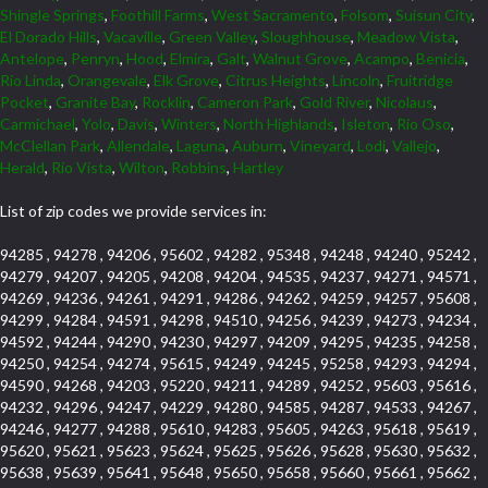
Shingle Springs
,
Foothill Farms
,
West Sacramento
,
Folsom
,
Suisun City
,
El Dorado Hills
,
Vacaville
,
Green Valley
,
Sloughhouse
,
Meadow Vista
,
Antelope
,
Penryn
,
Hood
,
Elmira
,
Galt
,
Walnut Grove
,
Acampo
,
Benicia
,
Rio Linda
,
Orangevale
,
Elk Grove
,
Citrus Heights
,
Lincoln
,
Fruitridge
Pocket
,
Granite Bay
,
Rocklin
,
Cameron Park
,
Gold River
,
Nicolaus
,
Carmichael
,
Yolo
,
Davis
,
Winters
,
North Highlands
,
Isleton
,
Rio Oso
,
McClellan Park
,
Allendale
,
Laguna
,
Auburn
,
Vineyard
,
Lodi
,
Vallejo
,
Herald
,
Rio Vista
,
Wilton
,
Robbins
,
Hartley
List of zip codes we provide services in:
94285 , 94278 , 94206 , 95602 , 94282 , 95348 , 94248 , 94240 , 95242 ,
94279 , 94207 , 94205 , 94208 , 94204 , 94535 , 94237 , 94271 , 94571 ,
94269 , 94236 , 94261 , 94291 , 94286 , 94262 , 94259 , 94257 , 95608 ,
94299 , 94284 , 94591 , 94298 , 94510 , 94256 , 94239 , 94273 , 94234 ,
94592 , 94244 , 94290 , 94230 , 94297 , 94209 , 94295 , 94235 , 94258 ,
94250 , 94254 , 94274 , 95615 , 94249 , 94245 , 95258 , 94293 , 94294 ,
94590 , 94268 , 94203 , 95220 , 94211 , 94289 , 94252 , 95603 , 95616 ,
94232 , 94296 , 94247 , 94229 , 94280 , 94585 , 94287 , 94533 , 94267 ,
94246 , 94277 , 94288 , 95610 , 94283 , 95605 , 94263 , 95618 , 95619 ,
95620 , 95621 , 95623 , 95624 , 95625 , 95626 , 95628 , 95630 , 95632 ,
95638 , 95639 , 95641 , 95648 , 95650 , 95658 , 95660 , 95661 , 95662 ,