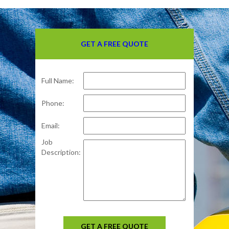
GET A FREE QUOTE
Full Name:
Phone:
Email:
Job
Description:
GET A FREE QUOTE