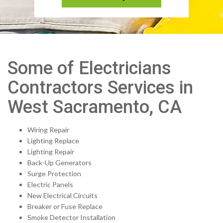
Some of Electricians
Contractors Services in
West Sacramento, CA
Wiring Repair
Lighting Replace
Lighting Repair
Back-Up Generators
Surge Protection
Electric Panels
New Electrical Circuits
Breaker or Fuse Replace
Smoke Detector Installation