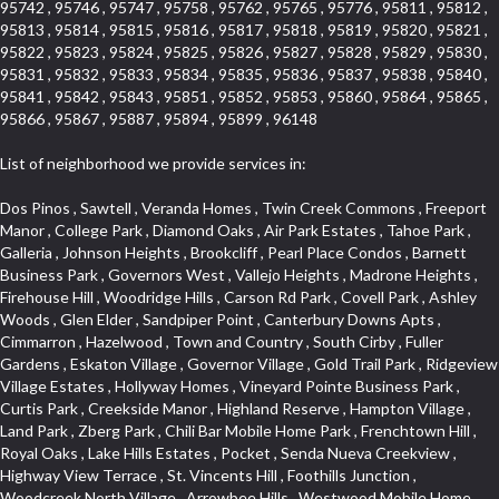
95742 , 95746 , 95747 , 95758 , 95762 , 95765 , 95776 , 95811 , 95812 ,
95813 , 95814 , 95815 , 95816 , 95817 , 95818 , 95819 , 95820 , 95821 ,
95822 , 95823 , 95824 , 95825 , 95826 , 95827 , 95828 , 95829 , 95830 ,
95831 , 95832 , 95833 , 95834 , 95835 , 95836 , 95837 , 95838 , 95840 ,
95841 , 95842 , 95843 , 95851 , 95852 , 95853 , 95860 , 95864 , 95865 ,
95866 , 95867 , 95887 , 95894 , 95899 , 96148
List of neighborhood we provide services in:
Dos Pinos , Sawtell , Veranda Homes , Twin Creek Commons , Freeport Manor , College Park , Diamond Oaks , Air Park Estates , Tahoe Park , Galleria , Johnson Heights , Brookcliff , Pearl Place Condos , Barnett Business Park , Governors West , Vallejo Heights , Madrone Heights , Firehouse Hill , Woodridge Hills , Carson Rd Park , Covell Park , Ashley Woods , Glen Elder , Sandpiper Point , Canterbury Downs Apts , Cimmarron , Hazelwood , Town and Country , South Cirby , Fuller Gardens , Eskaton Village , Governor Village , Gold Trail Park , Ridgeview Village Estates , Hollyway Homes , Vineyard Pointe Business Park , Curtis Park , Creekside Manor , Highland Reserve , Hampton Village , Land Park , Zberg Park , Chili Bar Mobile Home Park , Frenchtown Hill , Royal Oaks , Lake Hills Estates , Pocket , Senda Nueva Creekview , Highway View Terrace , St. Vincents Hill , Foothills Junction , Woodcreek North Village , Arrowbee Hills , Westwood Mobile Home Park , Oak Avenue Place , Woodcreek West Village , Foothills/Junction Center , Mace Ranch Industrial Park , Eureka Village , Stonebriar , Kingswood Village , Northrup , Sierra Douglas Office Center , Eureka Centre , Stoneridge East Village , El Macero Estates , Cambridge Woods , Evergreen , Strawberry Manor , Covell Park Northstar , Elm Court , Encina , Cold Springs , Mormon Isle Plark , El Dorado Hills Townhomes , Alta Vista Oaks , Olympus Heights , Tahoe Park South , Serrano , North Ridge , Millers Addition , Holiday Lake Ranch , Mcnece Parcel Map , Timberline Ridge , Cold Sprgs Mobile Home Park , Munster Herring , Briarcliff , Highland Reserve Marketplace , South City Farms , Homeacres , Cannon Industrial Park , Mcrae , Arden Manor , Kaufmann and Broad , Lead Hill , Eastwood Park , Sutter Street , The Cottages , Hilltop Circle , Binning Tract , Roseville Center , Woodbine , Sun City Village , Waggner Ranch , Vineyard Pointe , Sleepy Hollow , Industrial Area West , Huntington Oaks , Saint Andrew Village , Beverly Hills , Cardinal Way Tract , Roseville Heights , Cameron Valley Estates , Enwood , Arden Terrace , Crown Point , Evergreen Meadows , North Davis Farms , Olive Drive , Cameron Mobile Home Park , Cirby Place , Claiborne Tract , Main Street Condo , Diamond Manor Mobile Home Park , Vogelsang Estates , Springfield Meadow , Roseville Manor , Kaseberg , Diamond Meadows Estates , Aggie Village , Willowcreek , Bautista Addition , Rose Creek , Olympus Pointe , Robbins Subdivision , Mariemont , Creekside , Golf Course Terrace , Grande , Sierra Gardens , Mission Oaks , Chinquapin dos Pinos , Hooper Estates Unit , Elmwood , Diamond Springs Mobile Home Park , Kaseberg Commons , Arbors at Oakshade , Broadstone , Willowbank , Mira Loma , The Brickyard , Pine Trail Ranch , Bayview Terrace , Willow Creek , Woodlake Village , Deertrails Estates , North Lodi , Sierra Oaks , Garden Oaks , Timberline Cove , Herb Robinson Subdivision , Royal Heights , Greenwood Townhomes , Florin Fruitridge Industrial Park , Sierra Vista Park , Emerson Place , Sierraview Townhomes , Carlsberg Center , Longview Cottages , River Park , Cambridge Hill , Arcade Creek , Creekside Estates , Phoenix Place , Mel Mar , Cambridge Estates , West Valley Village , Ridge Orchard Hill , Willow Glen , Woodridge Creek , Crown Village , Keehner , Lighthouse at Bridgeport , Pheasant Run , Arden Gardens , Foothill Acres , South East , Raley Industrial Park , Newton Booth , Kenroy Industrial Park , Cirby Oaks , Adams Terrace , Francisco Oaks , Harrison Business Park , Norwood Tech , Citrus Heights , Crown Valley , Upper Land Park , Vitale Tract , Oakmont Meadows , Woodcreek East , The Cotteges At Fifth Street , Junction West , Far Lane , Blue Oaks , Cirby Hills , Promontory Pointe , Tumbling Hills Estates , Greenstone Country , Oak Avenue Condominium Plan , Lava Ridge Professional Center , Senda Nueva Village , Highland Hills , Woodbridge , Bohemian Heights , Sunset Tract , Woodleigh Village , Wildhorse GC , Park Oaks , Greentree Acres , Cresthaven Park Estates , Foxwood Lane Estates , Mountian View Mobile Home Park , Los Cerritos , El Macero Park , Cirby Ranch , Anderson Place , Sierra Crossings , Hunting Creek , Jensen Lots , Sierra Vista , Hines Ranch Estates , Gentry Greens , The Village , Point West , Oak Condominium Plan , Prospect Plaza , Harding , University Avenue , Westpark Village , Shingle Springs , Silverado Village , Theiles Manor , Granite Regional Park , Shadow Hills Estates , Glide Place , Parque Santiago , Campus Commons , Granada Heights , Fruitridge Manor , Downtown Lodi , Hilltop Industrial Center , The Cottages At Atlantis , Rulison Townhomes , Gold West Mobile Home Park , Green Valley Acres , El Dorado Knolls , Fifth Street Commerce Center , Washington Park , Lake Oaks Condominum , Bass Lake Village , Pleasant Grove , Legacy , Pearson , Foothills Tennis Village Apts , Mansion Flats , Crestmont , Fairchild Village , Moulton Manor , Diablo Sierra , Highland Reserve West , Bellview , Cambridge Park Townhomes , Glen Cove , Sierra View West , Oak Knoll , Crocker Ranch South , Camelot Woods , Naef Lots , Mount Industrial Park , Quailcountry Estates , Springfield , Triebhaus , Oaks At El Macero , Windsor Point , Central Davis , Davis Manor , Roseville Automall , East Roseville Parkway , Shadow Hawk , Gold Trail Acres , Crane Townhomes , South Land Park , Eastridge , Sunnyvale , Prospector Point , Crestview Mobile Home Park , California Legend , Silverado Oaks , Church Street Station , Roseville Greens , Downtown Core , Cresthaven , Hawks Landing , Mission , Livotti Tract , South Cape , Oak Knoll Estates , Hidden Hills , Orinda Circle , Tallac Village , Somersett Hills , Camerado Condominium , Collins Tract , Oak Knoll Manor , Harnden Lots , Fiddyment Ranch , Lawrence Park , Ivy Town North , La Canada Condo , Arcade Village , Sundown Estates , Hunter Ranch , Strengs Covell Park , Rosepark , Original Roseville , Lands Of Carden , Golf Park Estates , Promontory Village , Pajaro , Woodlake , Davis Villas , Parkview Heights , Shores at Cameron Lake , Johnson Business Park , Park West , Crocker Ranch North , West Davis Manor , Woodcreek Oaks , Thousand Oaks , Oakridge Village , Courtside , South Manor , One Sierra Business Center , Arrowbee Woods , Stonegate Park , Covell Commons , Sunrise , Meadow Creek , Sierra Oaks Vista , Shadowbrook , Robla , West Manor , Cottages North , Madden Ranch , Landes Hills Estates , Montclair Townhomes , Hill Atkins , Forest Oaks , Sycamore South , Parkside Industrial Center , Crescent Hills , Sunrise Ranch , Royal Highlands , Winterhaven , Glenwood Meadows , Med Center , Old East Davis , Kenroy Warehouse Parcel , Champion Oaks , The Marketplace , South Oak Park , Cottages South , Lakeview Terrace Condos , Vista Del Lago , Foothill Business Park , Country Club Crest , Weber Fork , Crestgate , Marina Village , The Summit , Pino Vista , El Macero , University Farms , Rocky Ridge Center , Carden Estates , South Roseville , Park Village , Chant , Oeste Manor , Diamond Springs Heights , Sunnyside , Park View Estates , Cloverleaf Estates , Ridgeview West , La Ventana Oeste , Kent Place Tract , E Pino Heights , Airport , Del Paso Manor , Davis Parkside , Paolini Tract , Lake Alhambre , Brooks Estates , Pleasant Valley Estates , Mace Ranch , Slide Hill Park , Panorama Mobile Home Park , Glacier Place , Colnar Tract , Sun Ridge Ranch , Vintage Oaks Lot , University Estates , Ridgeview East , Seaview , South Davis Plaza , Sylvan Old Auburn Road , Oak Creek Vista , East Del Paso Heights , Quail Glen , Arden Fair , Village Homes , Industrial / Business Park , Meadowind , Midtown Business Park , Clearpointe , Hillview Estates , Rusch Park , Lake Forest , La Canada Townhouses , Deer Crossing , Oak Tree Village , March Industrial Park , Ponderosa Heights , El Macero Central , Newtown Acres , Calido Park Townhomes , Macero Del Norte , Tahoe Park East , St. Vincents Historic District , Country Estates , Stockseth Acres , Diamond Woods Village , Fulton El Camino , Vineyard Estates , Sun Meadows , Central Lodi , Sycamore North East , D Street Terrace , Old Davis North , Aspen , Serrano Manor , El Camino Village , Old City , Sierra View Estates , Cirby Ranch South , Colonial Village , Sacramento City College , Green Valley Hills , Swans Country , Theiles , Architectural Heritage District , Adamson Estates , Hillcrest , Parkland Estates , Packard Bell , Howe Edison , Granite Bay Pavillions , Vista , Estey Estates , Del Paso Park , Sierra Center , Porter Estates , Bitner , Cherry Glen , Norwood , Woods , The Promontory , University Meadows , Serrano Village , Pagani Villa , Cameron Ridge , Estepa Townhouses , Cherry Glen Tract , The Woods , Oakensheild Condominiums , Hollow Oak , Bluebell , Springwood , Vineyard , Mace Cowell , Stoneridge West Village , Downtown , Davis Commercial Center , Diamond Place , Waterford , Wellington , Cal Expo , Lesarra Homes , Almond Tree Village , Ridgeview Equestrian , Lakeside Greens , Southside Park , Colonial Heights , Sierra Vista Oaks , Vista Oaks , West Colonial Estates , Rancho Yolo , Folsom Road , Serrano North Uplands , Fiddyment Ranch Village , Highland Park Condominiums , Shadowbrook Condos , Hill Atkins Warehouse , Garbolino , Deer Hills , Richards , East Lodi , Lewis Homes , Woodleigh Heights , Ivy Town , Meadowlark Lane , Quail Ridge , The Plateau , Little Pocket , Marina Woods , Green Meadows Office Park , Stonegate Village , Vintage Oa