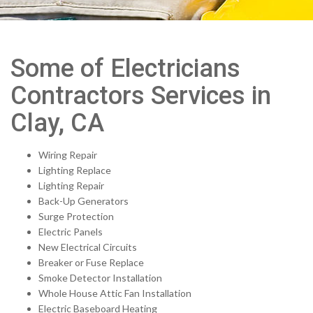
Some of Electricians
Contractors Services in
Clay, CA
Wiring Repair
Lighting Replace
Lighting Repair
Back-Up Generators
Surge Protection
Electric Panels
New Electrical Circuits
Breaker or Fuse Replace
Smoke Detector Installation
Whole House Attic Fan Installation
Electric Baseboard Heating