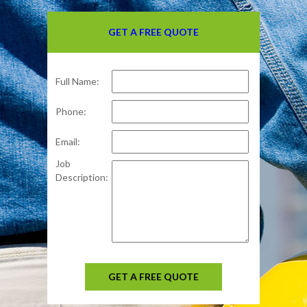
GET A FREE QUOTE
Full Name:
Phone:
Email:
Job
Description:
GET A FREE QUOTE