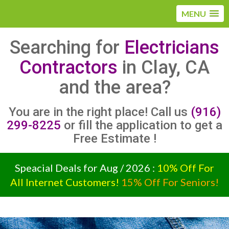
MENU
Searching for
Electricians
Contractors
in Clay, CA
and the area?
You are in the right place! Call us
(916)
299-8225
or fill the application to get a
Free Estimate !
Speacial Deals for Aug / 2026 :
10% Off For
All Internet Customers!
15% Off For Seniors!