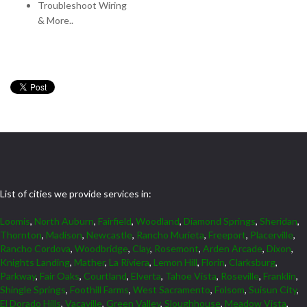
Troubleshoot Wiring
& More..
List of cities we provide services in:
Loomis
,
North Auburn
,
Fairfield
,
Woodland
,
Diamond Springs
,
Sheridan
,
Thornton
,
Madison
,
Newcastle
,
Rancho Murieta
,
Freeport
,
Placerville
,
Rancho Cordova
,
Woodbridge
,
Clay
,
Rosemont
,
Arden Arcade
,
Dixon
,
Knights Landing
,
Mather
,
La Riviera
,
Lemon Hill
,
Florin
,
Clarksburg
,
Parkway
,
Fair Oaks
,
Courtland
,
Elverta
,
Tahoe Vista
,
Roseville
,
Franklin
,
Shingle Springs
,
Foothill Farms
,
West Sacramento
,
Folsom
,
Suisun City
,
El Dorado Hills
,
Vacaville
,
Green Valley
,
Sloughhouse
,
Meadow Vista
,