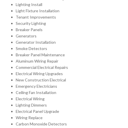
Lighting Install
Light Fixture Installation
Tenant Improvements
Security Lighting
Breaker Panels
Generators
Generator Installation
Smoke Detectors
Breaker Panel Maintenance
Aluminum Wiring Repair
Commercial Electrical Repairs
Electrical Wiring Upgrades
New Construction Electrical
Emergency Electricians
Ceiling Fan Installation
Electrical Wiring
Lighting Dimmers
Electrical Panel Upgrade
Wiring Replace
Carbon Monoxide Detectors