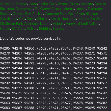
Antelope
,
Penryn
,
Hood
,
Elmira
,
Galt
,
Walnut Grove
,
Acampo
,
Benicia
,
Rio Linda
,
Orangevale
,
Elk Grove
,
Citrus Heights
,
Lincoln
,
Fruitridge
Pocket
,
Granite Bay
,
Rocklin
,
Cameron Park
,
Gold River
,
Nicolaus
,
Carmichael
,
Yolo
,
Davis
,
Winters
,
North Highlands
,
Isleton
,
Rio Oso
,
McClellan Park
,
Allendale
,
Laguna
,
Auburn
,
Vineyard
,
Lodi
,
Vallejo
,
Herald
,
Rio Vista
,
Wilton
,
Robbins
,
Hartley
List of zip codes we provide services in:
94285 , 94278 , 94206 , 95602 , 94282 , 95348 , 94248 , 94240 , 95242 ,
94279 , 94207 , 94205 , 94208 , 94204 , 94535 , 94237 , 94271 , 94571 ,
94269 , 94236 , 94261 , 94291 , 94286 , 94262 , 94259 , 94257 , 95608 ,
94299 , 94284 , 94591 , 94298 , 94510 , 94256 , 94239 , 94273 , 94234 ,
94592 , 94244 , 94290 , 94230 , 94297 , 94209 , 94295 , 94235 , 94258 ,
94250 , 94254 , 94274 , 95615 , 94249 , 94245 , 95258 , 94293 , 94294 ,
94590 , 94268 , 94203 , 95220 , 94211 , 94289 , 94252 , 95603 , 95616 ,
94232 , 94296 , 94247 , 94229 , 94280 , 94585 , 94287 , 94533 , 94267 ,
94246 , 94277 , 94288 , 95610 , 94283 , 95605 , 94263 , 95618 , 95619 ,
95620 , 95621 , 95623 , 95624 , 95625 , 95626 , 95628 , 95630 , 95632 ,
95638 , 95639 , 95641 , 95648 , 95650 , 95658 , 95660 , 95661 , 95662 ,
95663 , 95667 , 95670 , 95672 , 95673 , 95677 , 95678 , 95681 , 95682 ,
95683 , 95687 , 95688 , 95690 , 95691 , 95693 , 95694 , 95695 , 95722 ,