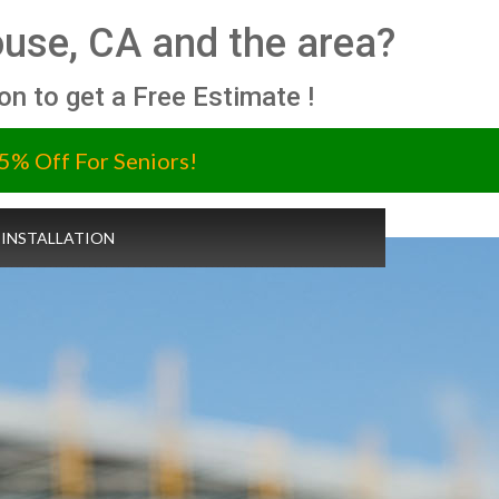
use, CA and the area?
ion to get a Free Estimate !
5% Off For Seniors!
 INSTALLATION