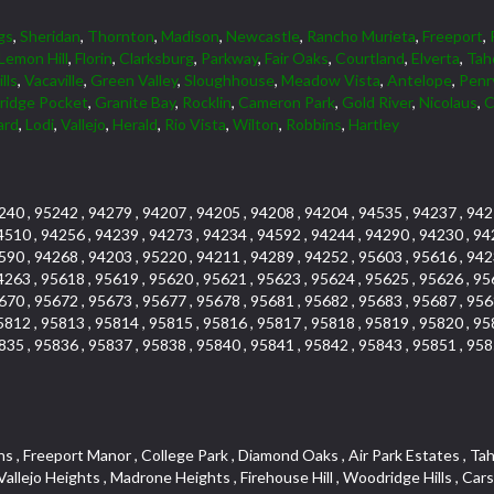
gs
,
Sheridan
,
Thornton
,
Madison
,
Newcastle
,
Rancho Murieta
,
Freeport
,
Lemon Hill
,
Florin
,
Clarksburg
,
Parkway
,
Fair Oaks
,
Courtland
,
Elverta
,
Tah
lls
,
Vacaville
,
Green Valley
,
Sloughhouse
,
Meadow Vista
,
Antelope
,
Penr
tridge Pocket
,
Granite Bay
,
Rocklin
,
Cameron Park
,
Gold River
,
Nicolaus
,
C
ard
,
Lodi
,
Vallejo
,
Herald
,
Rio Vista
,
Wilton
,
Robbins
,
Hartley
240 , 95242 , 94279 , 94207 , 94205 , 94208 , 94204 , 94535 , 94237 , 942
4510 , 94256 , 94239 , 94273 , 94234 , 94592 , 94244 , 94290 , 94230 , 94
590 , 94268 , 94203 , 95220 , 94211 , 94289 , 94252 , 95603 , 95616 , 942
4263 , 95618 , 95619 , 95620 , 95621 , 95623 , 95624 , 95625 , 95626 , 95
670 , 95672 , 95673 , 95677 , 95678 , 95681 , 95682 , 95683 , 95687 , 956
5812 , 95813 , 95814 , 95815 , 95816 , 95817 , 95818 , 95819 , 95820 , 95
835 , 95836 , 95837 , 95838 , 95840 , 95841 , 95842 , 95843 , 95851 , 958
k , Emerson Place , Sierraview Townhomes , Carlsberg Center , Longview Cottages , River Park , Cambridge Hill , Arcade Creek , Creekside Estates , Phoenix Place , Mel Mar , Cambridge Estates , West Valley Village , Ridge Orchard Hill , Willow Glen , Woodridge Creek , Crown Village , Keehner , Lighthouse at Bridgeport , Pheasant Run , Arden Gardens , Foothill Acres , South East , Raley Industrial Park , Newton Booth , Kenroy Industrial Park , Cirby Oaks , Adams Terrace , Francisco Oaks , Harrison Business Park , Norwood Tech , Citrus Heights , Crown Valley , Upper Land Park , Vitale Tract , Oakmont Meadows , Woodcreek East , The Cotteges At Fifth Street , Junction West , Far Lane , Blue Oaks , Cirby Hills , Promontory Pointe , Tumbling Hills Estates , Greenstone Country , Oak Avenue Condominium Plan , Lava Ridge Professional Center , Senda Nueva Village , Highland Hills , Woodbridge , Bohemian Heights , Sunset Tract , Woodleigh Village , Wildhorse GC , Park Oaks , Greentree Acres , Cresthaven Park Estates , Foxwood Lane Estates , Mountian View Mobile Home Park , Los Cerritos , El Macero Park , Cirby Ranch , Anderson Place , Sierra Crossings , Hunting Creek , Jensen Lots , Sierra Vista , Hines Ranch Estates , Gentry Greens , The Village , Point West , Oak Condominium Plan , Prospect Plaza , Harding , University Avenue , Westpark Village , Shingle Springs , Silverado Village , Theiles Manor , Granite Regional Park , Shadow Hills Estates , Glide Place , Parque Santiago , Campus Commons , Granada Heights , Fruitridge Manor , Downtown Lodi , Hilltop Industrial Center , The Cottages At Atlantis , Rulison Townhomes , Gold West Mobile Home Park , Green Valley Acres , El Dorado Knolls , Fifth Street Commerce Center , Washington Park , Lake Oaks Condominum , Bass Lake Village , Pleasant Grove , Legacy , Pearson , Foothills Tennis Village Apts , Mansion Flats , Crestmont , Fairchild Village , Moulton Manor , Diablo Sierra , Highland Reserve West , Bellview , Cambridge Park Townhomes , Glen Cove , Sierra View West , Oak Knoll , Crocker Ranch South , Camelot Woods , Naef Lots , Mount Industrial Park , Quailcountry Estates , Springfield , Triebhaus , Oaks At El Macero , Windsor Point , Central Davis , Davis Manor , Roseville Automall , East Roseville Parkway , Shadow Hawk , Gold Trail Acres , Crane Townhomes , South Land Park , Eastridge , Sunnyvale , Prospector Point , Crestview Mobile Home Park , California Legend , Silverado Oaks , Church Street Station , Roseville Greens , Downtown Core , Cresthaven , Hawks Landing , Mission , Livotti Tract , South Cape , Oak Knoll Estates , Hidden Hills , Orinda Circle , Tallac Village , Somersett Hills , Camerado Condominium , Collins Tract , Oak Knoll Manor , Harnden Lots , Fiddyment Ranch , Lawrence Park , Ivy Town North , La Canada Condo , Arcade Village , Sundown Estates , Hunter Ranch , Strengs Covell Park , Rosepark , Original Roseville , Lands Of Carden , Golf Park Estates , Promontory Village , Pajaro , Woodlake , Davis Villas , Parkview Heights , Shores at Cameron Lake , Johnson Business Park , Park West , Crocker Ranch North , West Davis Manor , Woodcreek Oaks , Thousand Oaks , Oakridge Village , Courtside , South Manor , One Sierra Business Center , Arrowbee Woods , Stonegate Park , Covell Commons , Sunrise , Meadow Creek , Sierra Oaks Vista , Shadowbrook , Robla , West Manor , Cottages North , Madden Ranch , Landes Hills Estates , Montclair Townhomes , Hill Atkins , Forest Oaks , Sycamore South , Parkside Industrial Center , Crescent Hills , Sunrise Ranch , Royal Highlands , Winterhaven , Glenwood Meadows , Med Center , Old East Davis , Kenroy Warehouse Parcel , Champion Oaks , The Marketplace , South Oak Park , Cottages So