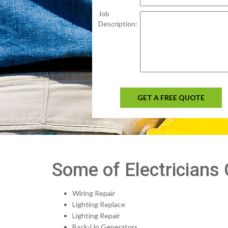
Job
Description:
GET A FREE QUOTE
Some of Electricians
Wiring Repair
Lighting Replace
Lighting Repair
Back-Up Generators