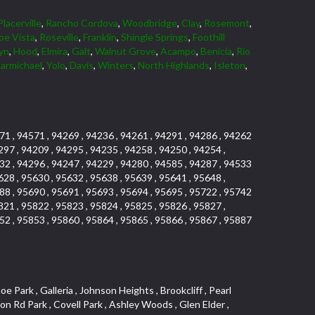
Placerville
,
Rancho Cordova
,
Woodbridge
,
Clay
,
Rosemont
,
oe Vista
,
Roseville
,
Franklin
,
Shingle Springs
,
Foothill
yn
,
Hood
,
Elmira
,
Galt
,
Walnut Grove
,
Acampo
,
Benicia
,
Rio
armichael
,
Yolo
,
Davis
,
Winters
,
North Highlands
,
Isleton
,
71 , 94571 , 94269 , 94236 , 94261 , 94291 , 94286 , 94262
297 , 94209 , 94295 , 94235 , 94258 , 94250 , 94254 ,
32 , 94296 , 94247 , 94229 , 94280 , 94585 , 94287 , 94533
628 , 95630 , 95632 , 95638 , 95639 , 95641 , 95648 ,
88 , 95690 , 95691 , 95693 , 95694 , 95695 , 95722 , 95742
821 , 95822 , 95823 , 95824 , 95825 , 95826 , 95827 ,
52 , 95853 , 95860 , 95864 , 95865 , 95866 , 95867 , 95887
uth , Lakeview Terrace Condos , Vista Del Lago , Foothill Business Park , Country Club Crest , Weber Fork , Crestgate , Marina Village , The Summit , Pino Vista , El Macero , University Farms , Rocky Ridge Center , Carden Estates , South Roseville , Park Village , Chant , Oeste Manor , Diamond Springs Heights , Sunnyside , Park View Estates , Cloverleaf Estates , Ridgeview West , La Ventana Oeste , Kent Place Tract , E Pino Heights , Airport , Del Paso Manor , Davis Parkside , Paolini Tract , Lake Alhambre , Brooks Estates , Pleasant Valley Estates , Mace Ranch , Slide Hill Park , Panorama Mobile Home Park , Glacier Place , Colnar Tract , Sun Ridge Ranch , Vintage Oaks Lot , University Estates , Ridgeview East , Seaview , South Davis Plaza , Sylvan Old Auburn Road , Oak Creek Vista , East Del Paso Heights , Quail Glen , Arden Fair , Village Homes , Industrial / Business Park , Meadowind , Midtown Business Park , Clearpointe , Hillview Estates , Rusch Park , Lake Forest , La Canada Townhouses , Deer Crossing , Oak Tree Village , March Industrial Park , Ponderosa Heights , El Macero Central , Newtown Acres , Calido Park Townhomes , Macero Del Norte , Tahoe Park East , St. Vincents Historic District , Country Estates , Stockseth Acres , Diamond Woods Village , Fulton El Camino , Vineyard Estates , Sun Meadows , Central Lodi , Sycamore North East , D Street Terrace , Old Davis North , Aspen , Serrano Manor , El Camino Village , Old City , Sierra View Estates , Cirby Ranch South , Colonial Village , Sacramento City College , Green Valley Hills , Swans Country , Theiles , Architectural Heritage District , Adamson Estates , Hillcrest , Parkland Estates , Packard Bell , Howe Edison , Granite Bay Pavillions , Vista , Estey Estates , Del Paso Park , Sierra Center , Porter Estates , Bitner , Cherry Glen , Norwood , Woods , The Promontory , University Meadows , Serrano Village , Pagani Villa , Cameron Ridge , Estepa Townhouses , Cherry Glen Tract , The Woods , Oakensheild Condominiums , Hollow Oak , Bluebell , Springwood , Vineyard , Mace Cowell , Stoneridge West Village , Downtown , Davis Commercial Center , Diamond Place , Waterford , Wellington , Cal Expo , Lesarra Homes , Almond Tree Village , Ridgeview Equestrian , Lakeside Greens , Southside Park , Colonial Heights , Sierra Vista Oaks , Vista Oaks , West Colonial Estates , Rancho Yolo , Folsom Road , Serrano North Uplands , Fiddyment Ranch Village , Highland Park Condominiums , Shadowbrook Condos , Hill Atkins Warehouse , Garbolino , Deer Hills , Richards , East Lodi , Lewis Homes , Woodleigh Heights , Ivy Town , Meadowlark Lane , Quail Ridge , The Plateau , Little Pocket , Marina Woods , Green Meadows Office Park , Stonegate Village , Vintage Oa