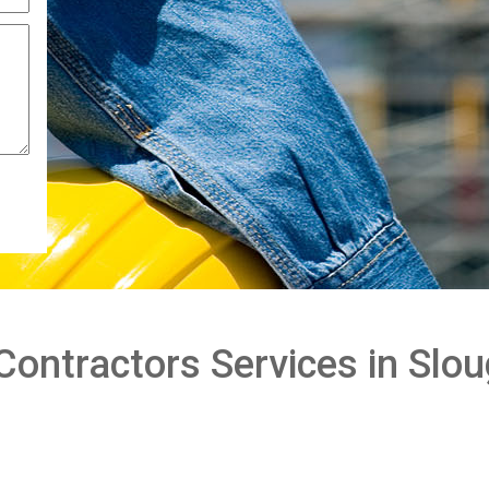
 Contractors Services in Sl