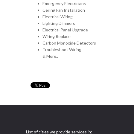
Emergency Electricians
Ceiling Fan Installation
Electrical Wiring
Lighting Dimmers
Electrical Panel Upgrade
Wiring Replace
Carbon Monoxide Detectors
Troubleshoot Wiring
& More..
List of cities we provide services in: