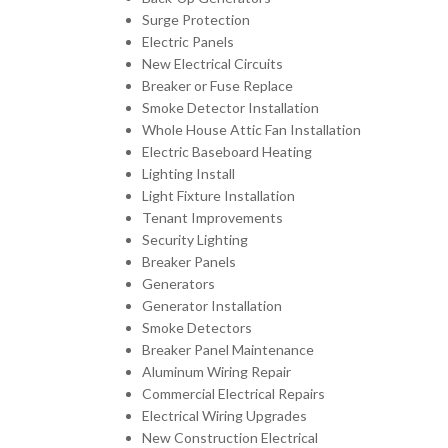
Surge Protection
Electric Panels
New Electrical Circuits
Breaker or Fuse Replace
Smoke Detector Installation
Whole House Attic Fan Installation
Electric Baseboard Heating
Lighting Install
Light Fixture Installation
Tenant Improvements
Security Lighting
Breaker Panels
Generators
Generator Installation
Smoke Detectors
Breaker Panel Maintenance
Aluminum Wiring Repair
Commercial Electrical Repairs
Electrical Wiring Upgrades
New Construction Electrical