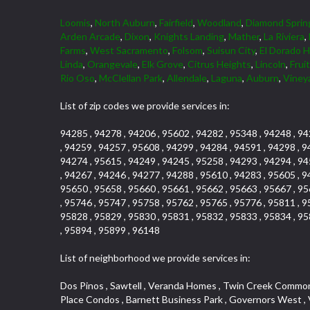
Loomis
,
North Auburn
,
Fairfield
,
Woodland
,
Diamond Sprin
Arden Arcade
,
Dixon
,
Knights Landing
,
Mather
,
La Riviera
,
Farms
,
West Sacramento
,
Folsom
,
Suisun City
,
El Dorado Hi
Linda
,
Orangevale
,
Elk Grove
,
Citrus Heights
,
Lincoln
,
Frui
Rio Oso
,
McClellan Park
,
Allendale
,
Laguna
,
Auburn
,
Viney
List of zip codes we provide services in:
94285 , 94278 , 94206 , 95602 , 94282 , 95348 , 94248 , 94
, 94259 , 94257 , 95608 , 94299 , 94284 , 94591 , 94298 , 9
94274 , 95615 , 94249 , 94245 , 95258 , 94293 , 94294 , 94
, 94267 , 94246 , 94277 , 94288 , 95610 , 94283 , 95605 , 9
95650 , 95658 , 95660 , 95661 , 95662 , 95663 , 95667 , 95
, 95746 , 95747 , 95758 , 95762 , 95765 , 95776 , 95811 , 9
95828 , 95829 , 95830 , 95831 , 95832 , 95833 , 95834 , 95
, 95894 , 95899 , 96148
List of neighborhood we provide services in:
Dos Pinos , Sawtell , Veranda Homes , Twin Creek Commons , Freeport Manor , College Park , Diamond Oaks , Air Park Estates , Tahoe Park , Galleria , Johnson Heights , Brookcliff , Pearl Place Condos , Barnett Business Park , Governors West , Vallejo Heights , Madrone Heights , Firehouse Hill , Woodridge Hills , Carson Rd Park , Covell Park , Ashley Woods , Glen Elder , Sandpiper Point , Canterbury Downs Apts , Cimmarron , Hazelwood , Town and Country , South Cirby , Fuller Gardens , Eskaton Village , Governor Village , Gold Trail Park , Ridgeview Village Estates , Hollyway Homes , Vineyard Pointe Business Park , Curtis Park , Creekside Manor , Highland Reserve , Hampton Village , Land Park , Zberg Park , Chili Bar Mobile Home Park , Frenchtown Hill , Royal Oaks , Lake Hills Estates , Pocket , Senda Nueva Creekview , Highway View Terrace , St. Vincents Hill , Foothills Junction , Woodcreek North Village , Arrowbee Hills , Westwood Mobile Home Park , Oak Avenue Place , Woodcreek West Village , Foothills/Junction Center , Mace Ranch Industrial Park , Eureka Village , Stonebriar , Kingswood Village , Northrup , Sierra Douglas Office Center , Eureka Centre , Stoneridge East Village , El Macero Estates , Cambridge Woods , Evergreen , Strawberry Manor , Covell Park Northstar , Elm Court , Encina , Cold Springs , Mormon Isle Plark , El Dorado Hills Townhomes , Alta Vista Oaks , Olympus Heights , Tahoe Park South , Serrano , North Ridge , Millers Addition , Holiday Lake Ranch , Mcnece Parcel Map , Timberline Ridge , Cold Sprgs Mobile Home Park , Munster Herring , Briarcliff , Highland Reserve Marketplace , South City Farms , Homeacres , Cannon Industrial Park , Mcrae , Arden Manor , Kaufmann and Broad , Lead Hill , Eastwood Park , Sutter Street , The Cottages , Hilltop Circle , Binning Tract , Roseville Center , Woodbine , Sun City Village , Waggner Ranch , Vineyard Pointe , Sleepy Hollow , Industrial Area West , Huntington Oaks , Saint Andrew Village , Beverly Hills , Cardinal Way Tract , Roseville Heights , Cameron Valley Estates , Enwood , Arden Terrace , Crown Point , Evergreen Meadows , North Davis Farms , Olive Drive , Cameron Mobile Home Park , Cirby Place , Claiborne Tract , Main Street Condo , Diamond Manor Mobile Home Park , Vogelsang Estates , Springfield Meadow , Roseville Manor , Kaseberg , Diamond Meadows Estates , Aggie Village , Willowcreek , Bautista Addition , Rose Creek , Olympus Pointe , Robbins Subdivision , Mariemont , Creekside , Golf Course Terrace , Grande , Sierra Gardens , Mission Oaks , Chinquapin dos Pinos , Hooper Estates Unit , Elmwood , Diamond Springs Mobile Home Park , Kaseberg Commons , Arbors at Oakshade , Broadstone , Willowbank , Mira Loma , The Brickyard , Pine Trail Ranch , Bayview Terrace , Willow Creek , Woodlake Village , Deertrails Estates , North Lodi , Sierra Oaks , Garden Oaks , Timberline Cove , Herb Robinson Subdivision , Royal Heights , Greenwood Townhomes , Florin Fruitridge Industrial Park , Sierra Vista Par