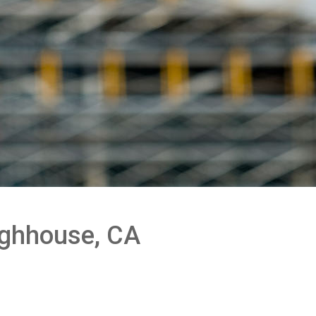
oughhouse, CA