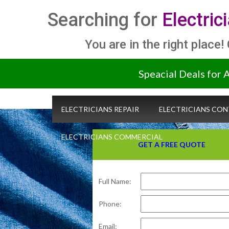
Searching for
Electric
You are in the right place!
Speacial Deals for 
ELECTRICIANS REPAIR
ELECTRICIANS CO
ELECTRICIANS COMMERCIAL
GET A FREE QUOTE
Full Name:
Phone:
Email: