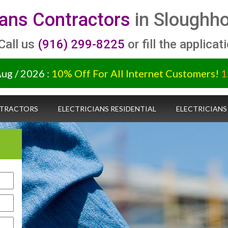
ians Contractors
in Sloughho
 Call us
(916) 299-8225
or fill the applicat
Aug / 2026 :
10% Off For All Internet Customers!
1
NTRACTORS
ELECTRICIANS RESIDENTIAL
ELECTRICIANS