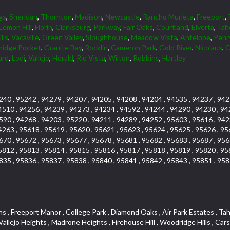
gs
,
Sheridan
,
Thornton
,
Madison
,
Newcastle
,
Rancho Murieta
,
Freeport
,
Lemon Hill
,
Florin
,
Clarksburg
,
Parkway
,
Fair Oaks
,
Courtland
,
Elverta
,
Tah
lls
,
Vacaville
,
Green Valley
,
Sloughhouse
,
Meadow Vista
,
Antelope
,
Penr
tridge Pocket
,
Granite Bay
,
Rocklin
,
Cameron Park
,
Gold River
,
Nicolaus
,
C
ard
,
Lodi
,
Vallejo
,
Herald
,
Rio Vista
,
Wilton
,
Robbins
,
Hartley
240 , 95242 , 94279 , 94207 , 94205 , 94208 , 94204 , 94535 , 94237 , 942
4510 , 94256 , 94239 , 94273 , 94234 , 94592 , 94244 , 94290 , 94230 , 94
590 , 94268 , 94203 , 95220 , 94211 , 94289 , 94252 , 95603 , 95616 , 942
4263 , 95618 , 95619 , 95620 , 95621 , 95623 , 95624 , 95625 , 95626 , 95
670 , 95672 , 95673 , 95677 , 95678 , 95681 , 95682 , 95683 , 95687 , 956
5812 , 95813 , 95814 , 95815 , 95816 , 95817 , 95818 , 95819 , 95820 , 95
835 , 95836 , 95837 , 95838 , 95840 , 95841 , 95842 , 95843 , 95851 , 958
k , Emerson Place , Sierraview Townhomes , Carlsberg Center , Longview Cottages , River Park , Cambridge Hill , Arcade Creek , Creekside Estates , Phoenix Place , Mel Mar , Cambridge Estates , West Valley Village , Ridge Orchard Hill , Willow Glen , Woodridge Creek , Crown Village , Keehner , Lighthouse at Bridgeport , Pheasant Run , Arden Gardens , Foothill Acres , South East , Raley Industrial Park , Newton Booth , Kenroy Industrial Park , Cirby Oaks , Adams Terrace , Francisco Oaks , Harrison Business Park , Norwood Tech , Citrus Heights , Crown Valley , Upper Land Park , Vitale Tract , Oakmont Meadows , Woodcreek East , The Cotteges At Fifth Street , Junction West , Far Lane , Blue Oaks , Cirby Hills , Promontory Pointe , Tumbling Hills Estates , Greenstone Country , Oak Avenue Condominium Plan , Lava Ridge Professional Center , Senda Nueva Village , Highland Hills , Woodbridge , Bohemian Heights , Sunset Tract , Woodleigh Village , Wildhorse GC , Park Oaks , Greentree Acres , Cresthaven Park Estates , Foxwood Lane Estates , Mountian View Mobile Home Park , Los Cerritos , El Macero Park , Cirby Ranch , Anderson Place , Sierra Crossings , Hunting Creek , Jensen Lots , Sierra Vista , Hines Ranch Estates , Gentry Greens , The Village , Point West , Oak Condominium Plan , Prospect Plaza , Harding , University Avenue , Westpark Village , Shingle Springs , Silverado Village , Theiles Manor , Granite Regional Park , Shadow Hills Estates , Glide Place , Parque Santiago , Campus Commons , Granada Heights , Fruitridge Manor , Downtown Lodi , Hilltop Industrial Center , The Cottages At Atlantis , Rulison Townhomes , Gold West Mobile Home Park , Green Valley Acres , El Dorado Knolls , Fifth Street Commerce Center , Washington Park , Lake Oaks Condominum , Bass Lake Village , Pleasant Grove , Legacy , Pearson , Foothills Tennis Village Apts , Mansion Flats , Crestmont , Fairchild Village , Moulton Manor , Diablo Sierra , Highland Reserve West , Bellview , Cambridge Park Townhomes , Glen Cove , Sierra View West , Oak Knoll , Crocker Ranch South , Camelot Woods , Naef Lots , Mount Industrial Park , Quailcountry Estates , Springfield , Triebhaus , Oaks At El Macero , Windsor Point , Central Davis , Davis Manor , Roseville Automall , East Roseville Parkway , Shadow Hawk , Gold Trail Acres , Crane Townhomes , South Land Park , Eastridge , Sunnyvale , Prospector Point , Crestview Mobile Home Park , California Legend , Silverado Oaks , Church Street Station , Roseville Greens , Downtown Core , Cresthaven , Hawks Landing , Mission , Livotti Tract , South Cape , Oak Knoll Estates , Hidden Hills , Orinda Circle , Tallac Village , Somersett Hills , Camerado Condominium , Collins Tract , Oak Knoll Manor , Harnden Lots , Fiddyment Ranch , Lawrence Park , Ivy Town North , La Canada Condo , Arcade Village , Sundown Estates , Hunter Ranch , Strengs Covell Park , Rosepark , Original Roseville , Lands Of Carden , Golf Park Estates , Promontory Village , Pajaro , Woodlake , Davis Villas , Parkview Heights , Shores at Cameron Lake , Johnson Business Park , Park West , Crocker Ranch North , West Davis Manor , Woodcreek Oaks , Thousand Oaks , Oakridge Village , Courtside , South Manor , One Sierra Business Center , Arrowbee Woods , Stonegate Park , Covell Commons , Sunrise , Meadow Creek , Sierra Oaks Vista , Shadowbrook , Robla , West Manor , Cottages North , Madden Ranch , Landes Hills Estates , Montclair Townhomes , Hill Atkins , Forest Oaks , Sycamore South , Parkside Industrial Center , Crescent Hills , Sunrise Ranch , Royal Highlands , Winterhaven , Glenwood Meadows , Med Center , Old East Davis , Kenroy Warehouse Parcel , Champion Oaks , The Marketplace , South Oak Park , Cottages So