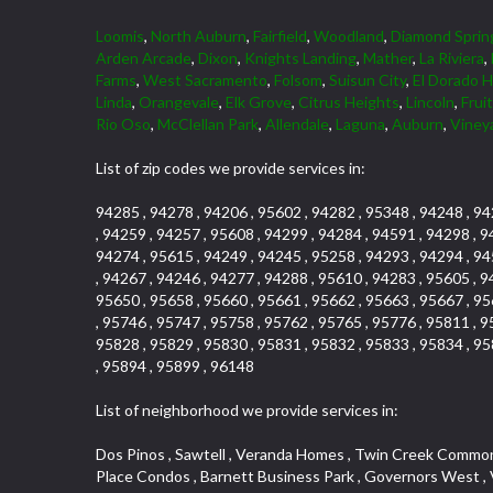
Loomis
,
North Auburn
,
Fairfield
,
Woodland
,
Diamond Sprin
Arden Arcade
,
Dixon
,
Knights Landing
,
Mather
,
La Riviera
,
Farms
,
West Sacramento
,
Folsom
,
Suisun City
,
El Dorado Hi
Linda
,
Orangevale
,
Elk Grove
,
Citrus Heights
,
Lincoln
,
Frui
Rio Oso
,
McClellan Park
,
Allendale
,
Laguna
,
Auburn
,
Viney
List of zip codes we provide services in:
94285 , 94278 , 94206 , 95602 , 94282 , 95348 , 94248 , 94
, 94259 , 94257 , 95608 , 94299 , 94284 , 94591 , 94298 , 9
94274 , 95615 , 94249 , 94245 , 95258 , 94293 , 94294 , 94
, 94267 , 94246 , 94277 , 94288 , 95610 , 94283 , 95605 , 9
95650 , 95658 , 95660 , 95661 , 95662 , 95663 , 95667 , 95
, 95746 , 95747 , 95758 , 95762 , 95765 , 95776 , 95811 , 9
95828 , 95829 , 95830 , 95831 , 95832 , 95833 , 95834 , 95
, 95894 , 95899 , 96148
List of neighborhood we provide services in:
Dos Pinos , Sawtell , Veranda Homes , Twin Creek Commons , Freeport Manor , College Park , Diamond Oaks , Air Park Estates , Tahoe Park , Galleria , Johnson Heights , Brookcliff , Pearl Place Condos , Barnett Business Park , Governors West , Vallejo Heights , Madrone Heights , Firehouse Hill , Woodridge Hills , Carson Rd Park , Covell Park , Ashley Woods , Glen Elder , Sandpiper Point , Canterbury Downs Apts , Cimmarron , Hazelwood , Town and Country , South Cirby , Fuller Gardens , Eskaton Village , Governor Village , Gold Trail Park , Ridgeview Village Estates , Hollyway Homes , Vineyard Pointe Business Park , Curtis Park , Creekside Manor , Highland Reserve , Hampton Village , Land Park , Zberg Park , Chili Bar Mobile Home Park , Frenchtown Hill , Royal Oaks , Lake Hills Estates , Pocket , Senda Nueva Creekview , Highway View Terrace , St. Vincents Hill , Foothills Junction , Woodcreek North Village , Arrowbee Hills , Westwood Mobile Home Park , Oak Avenue Place , Woodcreek West Village , Foothills/Junction Center , Mace Ranch Industrial Park , Eureka Village , Stonebriar , Kingswood Village , Northrup , Sierra Douglas Office Center , Eureka Centre , Stoneridge East Village , El Macero Estates , Cambridge Woods , Evergreen , Strawberry Manor , Covell Park Northstar , Elm Court , Encina , Cold Springs , Mormon Isle Plark , El Dorado Hills Townhomes , Alta Vista Oaks , Olympus Heights , Tahoe Park South , Serrano , North Ridge , Millers Addition , Holiday Lake Ranch , Mcnece Parcel Map , Timberline Ridge , Cold Sprgs Mobile Home Park , Munster Herring , Briarcliff , Highland Reserve Marketplace , South City Farms , Homeacres , Cannon Industrial Park , Mcrae , Arden Manor , Kaufmann and Broad , Lead Hill , Eastwood Park , Sutter Street , The Cottages , Hilltop Circle , Binning Tract , Roseville Center , Woodbine , Sun City Village , Waggner Ranch , Vineyard Pointe , Sleepy Hollow , Industrial Area West , Huntington Oaks , Saint Andrew Village , Beverly Hills , Cardinal Way Tract , Roseville Heights , Cameron Valley Estates , Enwood , Arden Terrace , Crown Point , Evergreen Meadows , North Davis Farms , Olive Drive , Cameron Mobile Home Park , Cirby Place , Claiborne Tract , Main Street Condo , Diamond Manor Mobile Home Park , Vogelsang Estates , Springfield Meadow , Roseville Manor , Kaseberg , Diamond Meadows Estates , Aggie Village , Willowcreek , Bautista Addition , Rose Creek , Olympus Pointe , Robbins Subdivision , Mariemont , Creekside , Golf Course Terrace , Grande , Sierra Gardens , Mission Oaks , Chinquapin dos Pinos , Hooper Estates Unit , Elmwood , Diamond Springs Mobile Home Park , Kaseberg Commons , Arbors at Oakshade , Broadstone , Willowbank , Mira Loma , The Brickyard , Pine Trail Ranch , Bayview Terrace , Willow Creek , Woodlake Village , Deertrails Estates , North Lodi , Sierra Oaks , Garden Oaks , Timberline Cove , Herb Robinson Subdivision , Royal Heights , Greenwood Townhomes , Florin Fruitridge Industrial Park , Sierra Vista Par