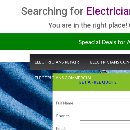
Searching for
Electrici
You are in the right place!
Speacial Deals for 
ELECTRICIANS REPAIR
ELECTRICIANS CO
ELECTRICIANS COMMERCIAL
GET A FREE QUOTE
Full Name:
Phone:
Email: