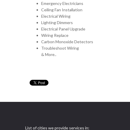
Emergency Electricians
Ceiling Fan Installation
Electrical Wiring
Lighting Dimmers
Electrical Panel Upgrade
Wiring Replace
Carbon Monoxide Detectors
Troubleshoot Wiring
& More..
List of cities we provide services in: