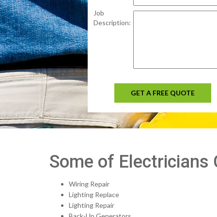
Job
Description:
GET A FREE QUOTE
Some of Electricians 
Wiring Repair
Lighting Replace
Lighting Repair
Back-Up Generators