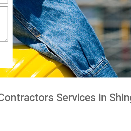
Contractors Services in Shin