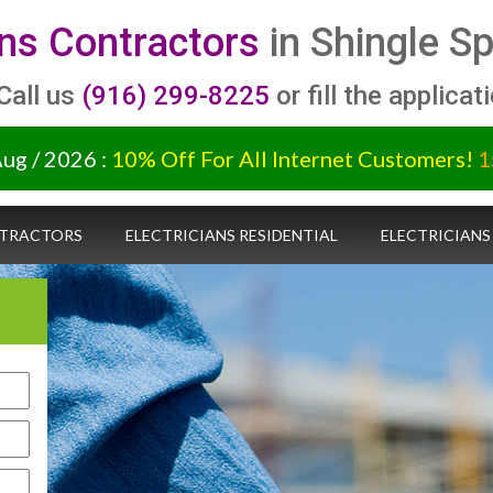
ans Contractors
in Shingle S
 Call us
(916) 299-8225
or fill the applicat
Aug / 2026 :
10% Off For All Internet Customers!
1
NTRACTORS
ELECTRICIANS RESIDENTIAL
ELECTRICIANS