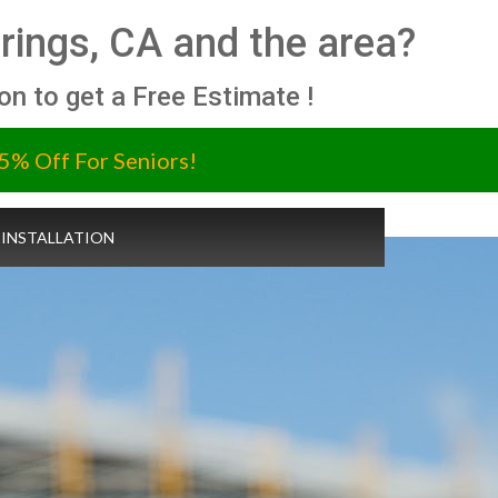
prings, CA and the area?
ion to get a Free Estimate !
5% Off For Seniors!
 INSTALLATION