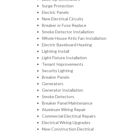
Surge Protection
Electric Panels
New Electrical Circuits
Breaker or Fuse Replace
Smoke Detector Installation
Whole House Attic Fan Installation
Electric Baseboard Heating
Lighting Install
Light Fixture Installation
Tenant Improvements
Security Lighting
Breaker Panels
Generators
Generator Installation
Smoke Detectors
Breaker Panel Maintenance
Aluminum Wiring Repair
Commercial Electrical Repairs
Electrical Wiring Upgrades
New Construction Electrical