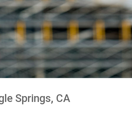
gle Springs, CA