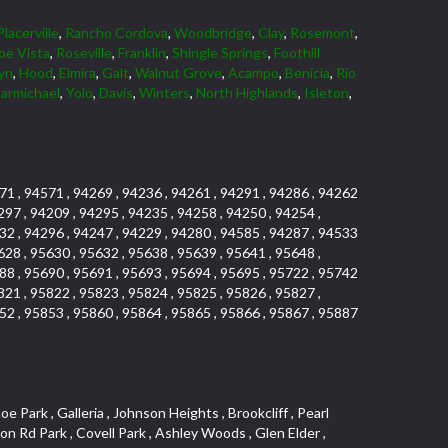
Placerville
,
Rancho Cordova
,
Woodbridge
,
Clay
,
Rosemont
,
oe Vista
,
Roseville
,
Franklin
,
Shingle Springs
,
Foothill
yn
,
Hood
,
Elmira
,
Galt
,
Walnut Grove
,
Acampo
,
Benicia
,
Rio
armichael
,
Yolo
,
Davis
,
Winters
,
North Highlands
,
Isleton
,
71 , 94571 , 94269 , 94236 , 94261 , 94291 , 94286 , 94262
297 , 94209 , 94295 , 94235 , 94258 , 94250 , 94254 ,
32 , 94296 , 94247 , 94229 , 94280 , 94585 , 94287 , 94533
628 , 95630 , 95632 , 95638 , 95639 , 95641 , 95648 ,
88 , 95690 , 95691 , 95693 , 95694 , 95695 , 95722 , 95742
821 , 95822 , 95823 , 95824 , 95825 , 95826 , 95827 ,
52 , 95853 , 95860 , 95864 , 95865 , 95866 , 95867 , 95887
uth , Lakeview Terrace Condos , Vista Del Lago , Foothill Business Park , Country Club Crest , Weber Fork , Crestgate , Marina Village , The Summit , Pino Vista , El Macero , University Farms , Rocky Ridge Center , Carden Estates , South Roseville , Park Village , Chant , Oeste Manor , Diamond Springs Heights , Sunnyside , Park View Estates , Cloverleaf Estates , Ridgeview West , La Ventana Oeste , Kent Place Tract , E Pino Heights , Airport , Del Paso Manor , Davis Parkside , Paolini Tract , Lake Alhambre , Brooks Estates , Pleasant Valley Estates , Mace Ranch , Slide Hill Park , Panorama Mobile Home Park , Glacier Place , Colnar Tract , Sun Ridge Ranch , Vintage Oaks Lot , University Estates , Ridgeview East , Seaview , South Davis Plaza , Sylvan Old Auburn Road , Oak Creek Vista , East Del Paso Heights , Quail Glen , Arden Fair , Village Homes , Industrial / Business Park , Meadowind , Midtown Business Park , Clearpointe , Hillview Estates , Rusch Park , Lake Forest , La Canada Townhouses , Deer Crossing , Oak Tree Village , March Industrial Park , Ponderosa Heights , El Macero Central , Newtown Acres , Calido Park Townhomes , Macero Del Norte , Tahoe Park East , St. Vincents Historic District , Country Estates , Stockseth Acres , Diamond Woods Village , Fulton El Camino , Vineyard Estates , Sun Meadows , Central Lodi , Sycamore North East , D Street Terrace , Old Davis North , Aspen , Serrano Manor , El Camino Village , Old City , Sierra View Estates , Cirby Ranch South , Colonial Village , Sacramento City College , Green Valley Hills , Swans Country , Theiles , Architectural Heritage District , Adamson Estates , Hillcrest , Parkland Estates , Packard Bell , Howe Edison , Granite Bay Pavillions , Vista , Estey Estates , Del Paso Park , Sierra Center , Porter Estates , Bitner , Cherry Glen , Norwood , Woods , The Promontory , University Meadows , Serrano Village , Pagani Villa , Cameron Ridge , Estepa Townhouses , Cherry Glen Tract , The Woods , Oakensheild Condominiums , Hollow Oak , Bluebell , Springwood , Vineyard , Mace Cowell , Stoneridge West Village , Downtown , Davis Commercial Center , Diamond Place , Waterford , Wellington , Cal Expo , Lesarra Homes , Almond Tree Village , Ridgeview Equestrian , Lakeside Greens , Southside Park , Colonial Heights , Sierra Vista Oaks , Vista Oaks , West Colonial Estates , Rancho Yolo , Folsom Road , Serrano North Uplands , Fiddyment Ranch Village , Highland Park Condominiums , Shadowbrook Condos , Hill Atkins Warehouse , Garbolino , Deer Hills , Richards , East Lodi , Lewis Homes , Woodleigh Heights , Ivy Town , Meadowlark Lane , Quail Ridge , The Plateau , Little Pocket , Marina Woods , Green Meadows Office Park , Stonegate Village , Vintage Oa